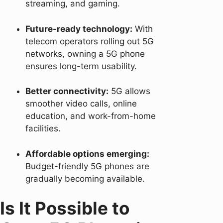
streaming, and gaming.
Future-ready technology:
With
telecom operators rolling out 5G
networks, owning a 5G phone
ensures long-term usability.
Better connectivity:
5G allows
smoother video calls, online
education, and work-from-home
facilities.
Affordable options emerging:
Budget-friendly 5G phones are
gradually becoming available.
Is It Possible to