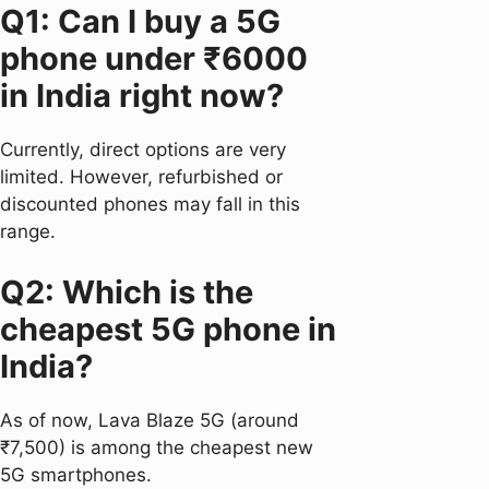
Q1: Can I buy a 5G
phone under ₹6000
in India right now?
Currently, direct options are very
limited. However, refurbished or
discounted phones may fall in this
range.
Q2: Which is the
cheapest 5G phone in
India?
As of now, Lava Blaze 5G (around
₹7,500) is among the cheapest new
5G smartphones.