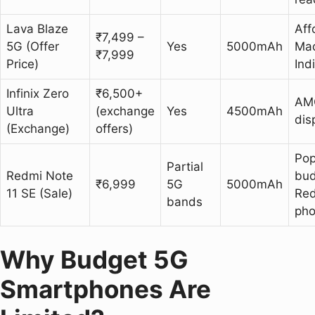
Lava Blaze
Aff
₹7,499 –
5G (Offer
Yes
5000mAh
Mad
₹7,999
Price)
Ind
Infinix Zero
₹6,500+
AM
Ultra
(exchange
Yes
4500mAh
dis
(Exchange)
offers)
Pop
Partial
Redmi Note
bud
₹6,999
5G
5000mAh
11 SE (Sale)
Re
bands
ph
Why Budget 5G
Smartphones Are