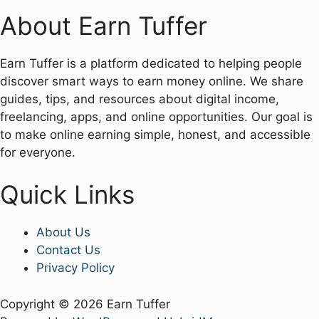
About Earn Tuffer
Earn Tuffer is a platform dedicated to helping people
discover smart ways to earn money online. We share
guides, tips, and resources about digital income,
freelancing, apps, and online opportunities. Our goal is
to make online earning simple, honest, and accessible
for everyone.
Quick Links
About Us
Contact Us
Privacy Policy
Copyright © 2026 Earn Tuffer