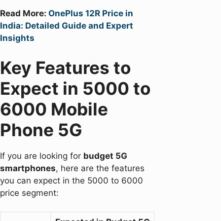
Read More:
OnePlus 12R Price in
India: Detailed Guide and Expert
Insights
Key Features to
Expect in 5000 to
6000 Mobile
Phone 5G
If you are looking for
budget 5G
smartphones
, here are the features
you can expect in the 5000 to 6000
price segment: