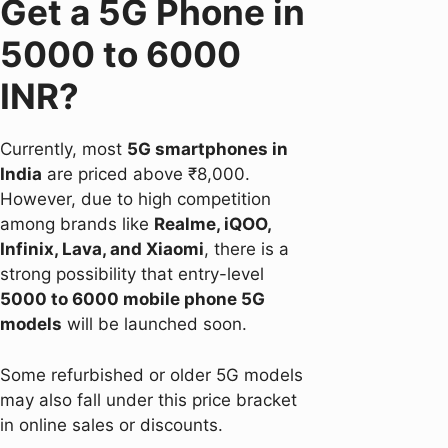
Get a 5G Phone in
5000 to 6000
INR?
Currently, most
5G smartphones in
India
are priced above ₹8,000.
However, due to high competition
among brands like
Realme, iQOO,
Infinix, Lava, and Xiaomi
, there is a
strong possibility that entry-level
5000 to 6000 mobile phone 5G
models
will be launched soon.
Some refurbished or older 5G models
may also fall under this price bracket
in online sales or discounts.