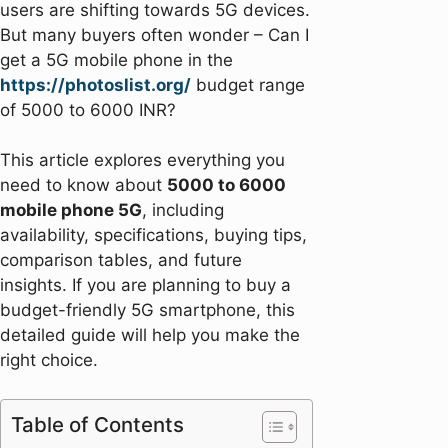
users are shifting towards 5G devices.
But many buyers often wonder – Can I
get a 5G mobile phone in the
https://photoslist.org/
budget range
of 5000 to 6000 INR?
This article explores everything you
need to know about
5000 to 6000
mobile phone 5G
, including
availability, specifications, buying tips,
comparison tables, and future
insights. If you are planning to buy a
budget-friendly 5G smartphone, this
detailed guide will help you make the
right choice.
Table of Contents