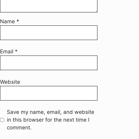
Name
*
Email
*
Website
Save my name, email, and website
in this browser for the next time I
comment.