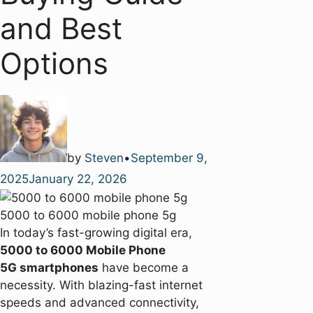
and Best
Options
by
Steven
•
September 9,
2025
January 22, 2026
5000 to 6000 mobile phone 5g
In today’s fast-growing digital era,
5000 to 6000 Mobile Phone
5G smartphones
have become a
necessity. With blazing-fast internet
speeds and advanced connectivity,