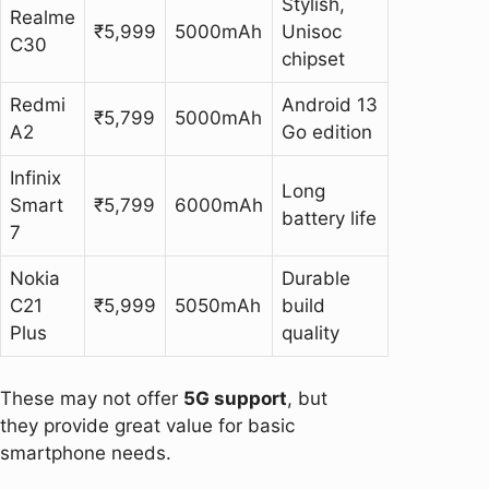
Stylish,
Realme
₹5,999
5000mAh
Unisoc
C30
chipset
Redmi
Android 13
₹5,799
5000mAh
A2
Go edition
Infinix
Long
Smart
₹5,799
6000mAh
battery life
7
Nokia
Durable
C21
₹5,999
5050mAh
build
Plus
quality
These may not offer
5G support
, but
they provide great value for basic
smartphone needs.