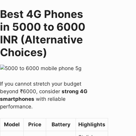
Best 4G Phones
in 5000 to 6000
INR (Alternative
Choices)
If you cannot stretch your budget
beyond ₹6000, consider
strong 4G
smartphones
with reliable
performance.
Model
Price
Battery
Highlights