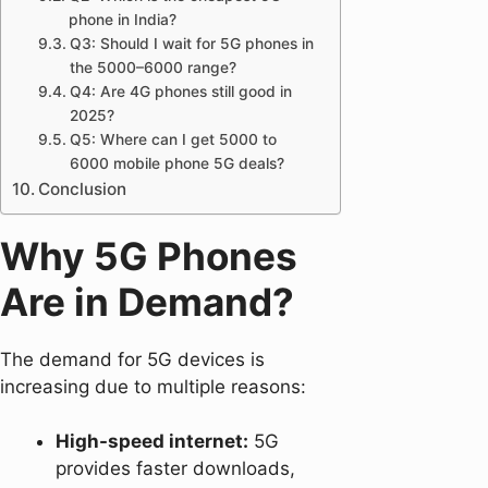
phone in India?
Q3: Should I wait for 5G phones in
the 5000–6000 range?
Q4: Are 4G phones still good in
2025?
Q5: Where can I get 5000 to
6000 mobile phone 5G deals?
Conclusion
Why 5G Phones
Are in Demand?
The demand for 5G devices is
increasing due to multiple reasons:
High-speed internet:
5G
provides faster downloads,