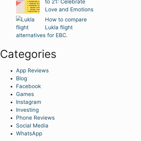
to 21: Celebrate
Love and Emotions
How to compare
Lukla flight
alternatives for EBC.
Categories
App Reviews
Blog
Facebook
Games
Instagram
Investing
Phone Reviews
Social Media
WhatsApp