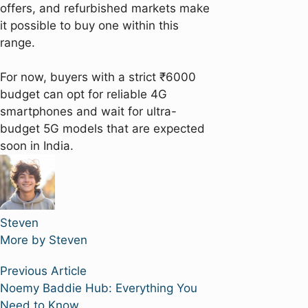
offers, and refurbished markets make
it possible to buy one within this
range.
For now, buyers with a strict ₹6000
budget can opt for reliable 4G
smartphones and wait for ultra-
budget 5G models that are expected
soon in India.
Steven
More by Steven
Post
Previous
Previous Article
article:
Noemy Baddie Hub: Everything You
navigation
Need to Know