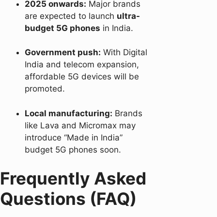
2025 onwards:
Major brands
are expected to launch
ultra-
budget 5G phones
in India.
Government push:
With Digital
India and telecom expansion,
affordable 5G devices will be
promoted.
Local manufacturing:
Brands
like Lava and Micromax may
introduce “Made in India”
budget 5G phones soon.
Frequently Asked
Questions (FAQ)