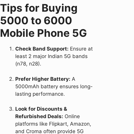
Tips for Buying
5000 to 6000
Mobile Phone 5G
Check Band Support:
Ensure at
least 2 major Indian 5G bands
(n78, n28).
Prefer Higher Battery:
A
5000mAh battery ensures long-
lasting performance.
Look for Discounts &
Refurbished Deals:
Online
platforms like Flipkart, Amazon,
and Croma often provide 5G