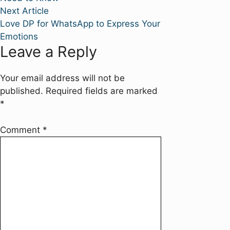
Next
Next Article
article:
Love DP for WhatsApp to Express Your
Emotions
Leave a Reply
Your email address will not be
published.
Required fields are marked
*
Comment
*