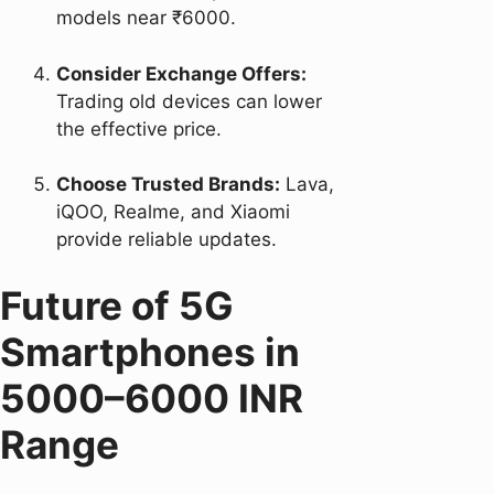
models near ₹6000.
Consider Exchange Offers:
Trading old devices can lower
the effective price.
Choose Trusted Brands:
Lava,
iQOO, Realme, and Xiaomi
provide reliable updates.
Future of 5G
Smartphones in
5000–6000 INR
Range