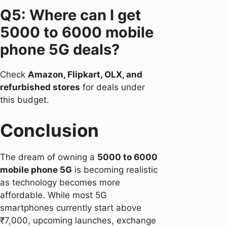
Q5: Where can I get
5000 to 6000 mobile
phone 5G deals?
Check
Amazon, Flipkart, OLX, and
refurbished stores
for deals under
this budget.
Conclusion
The dream of owning a
5000 to 6000
mobile phone 5G
is becoming realistic
as technology becomes more
affordable. While most 5G
smartphones currently start above
₹7,000, upcoming launches, exchange