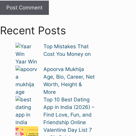
Recent Posts
Top Mistakes That
Cost You Money on
Yaar Win
Apoorva Mukhija
Age, Bio, Career, Net
Worth, Height &
More
Top 10 Best Dating
App in India (2026) –
Find Love, Fun, and
Friendship Online
Valentine Day List 7