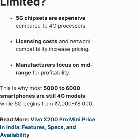
Limited?
5G chipsets are expensive
compared to 4G processors.
Licensing costs
and network
compatibility increase pricing.
Manufacturers focus on mid-
range
for profitability.
This is why most
5000 to 6000
smartphones are still 4G models
,
while 5G begins from ₹7,000–₹8,000.
Read More:
Vivo X200 Pro Mini Price
in India: Features, Specs, and
Availability