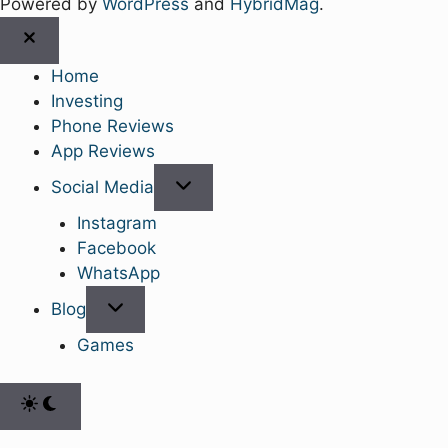
Powered by
WordPress
and
HybridMag
.
Close
Home
Investing
Phone Reviews
App Reviews
Show
Social Media
sub
Instagram
menu
Facebook
WhatsApp
Show
Blog
sub
Games
menu
Switch
to