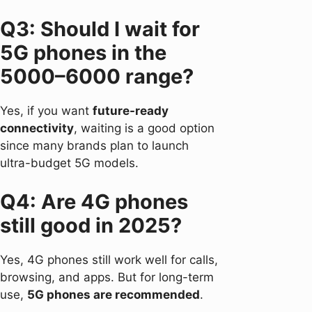
Q3: Should I wait for
5G phones in the
5000–6000 range?
Yes, if you want
future-ready
connectivity
, waiting is a good option
since many brands plan to launch
ultra-budget 5G models.
Q4: Are 4G phones
still good in 2025?
Yes, 4G phones still work well for calls,
browsing, and apps. But for long-term
use,
5G phones are recommended
.