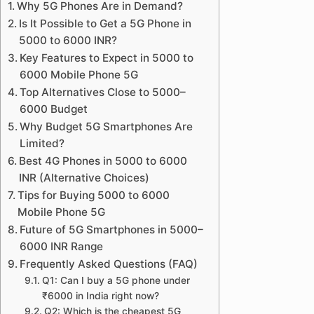
Why 5G Phones Are in Demand?
Is It Possible to Get a 5G Phone in
5000 to 6000 INR?
Key Features to Expect in 5000 to
6000 Mobile Phone 5G
Top Alternatives Close to 5000–
6000 Budget
Why Budget 5G Smartphones Are
Limited?
Best 4G Phones in 5000 to 6000
INR (Alternative Choices)
Tips for Buying 5000 to 6000
Mobile Phone 5G
Future of 5G Smartphones in 5000–
6000 INR Range
Frequently Asked Questions (FAQ)
Q1: Can I buy a 5G phone under
₹6000 in India right now?
Q2: Which is the cheapest 5G