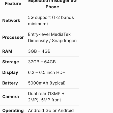
Expected in Budget 5G
Feature
Phone
5G support (1-2 bands
Network
minimum)
Entry-level MediaTek
Processor
Dimensity / Snapdragon
RAM
3GB – 4GB
Storage
32GB – 64GB
Display
6.2 – 6.5 inch HD+
Battery
5000mAh (typical)
Dual rear (13MP +
Camera
2MP), 5MP front
Operating
Android Go or Android