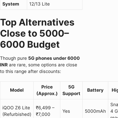
System
12/13 Lite
Top Alternatives
Close to 5000–
6000 Budget
Though pure
5G phones under 6000
INR
are rare, some options are close
to this range after discounts:
Price
5G
Model
Battery
Hi
(Approx.)
Support
Sn
iQOO Z6 Lite
₹6,499 –
Yes
5000mAh
4 G
(Refurbished)
₹7,000
rea