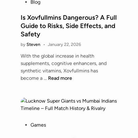
P
Blog
5
d
o
G
d
s
Is Xovfullmins Dangerous? A Full
:
i
t
Guide to Risks, Side Effects, and
C
e
e
o
Safety
H
d
m
u
by
Steven
•
January 22, 2026
i
p
b
n
l
With the global increase in health
:
e
supplements, cognitive enhancers, and
E
t
synthetic vitamins, Xovfullmins has
v
e
I
become a …
Read more
e
B
s
r
u
X
y
y
o
t
i
v
h
n
f
i
g
u
P
Games
n
G
l
o
g
u
l