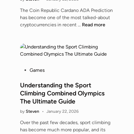
i
a
f
C
n
n
The Coin Republic Cardano ADA Prediction
f
l
s
has become one of the most talked-about
e
o
T
T
cryptocurrencies in recent …
Read more
c
s
i
h
t
e
m
e
s
r
e
C
,
L
l
o
a
o
i
i
n
o
n
n
d
P
Games
k
e
R
S
o
a
–
e
a
s
Understanding the Sport
t
F
p
f
t
F
Climbing Combined Olympics
u
u
e
e
e
The Ultimate Guide
l
b
t
d
a
l
l
y
by
Steven
•
January 22, 2026
i
t
M
i
n
u
Over the past few decades, sport climbing
a
c
r
has become much more popular, and its
t
C