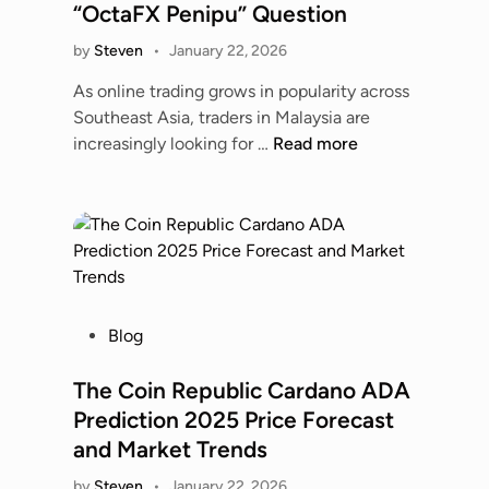
e
l
“OctaFX Penipu” Question
G
d
G
i
by
Steven
•
January 22, 2026
i
u
a
n
i
As online trading grows in popularity across
n
d
Southeast Asia, traders in Malaysia are
t
e
O
increasingly looking for …
Read more
s
t
c
v
o
t
s
R
a
M
i
M
u
s
a
m
k
l
b
s
a
P
Blog
a
,
y
o
i
S
s
s
The Coin Republic Cardano ADA
I
i
i
t
n
Prediction 2025 Price Forecast
d
a
e
d
and Market Trends
e
:
d
i
E
A
by
Steven
•
January 22, 2026