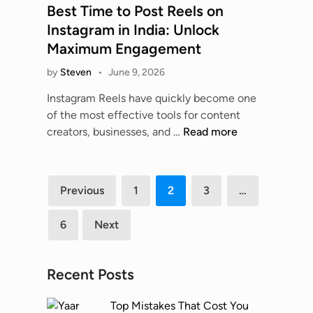
O
a
n
s
Best Time to Post Reels on
m
s
l
l
d
t
e
Instagram in India: Unlock
t
y
A
M
e
s
Maximum Engagement
i
m
u
a
d
P
o
p
t
by
Steven
•
June 9, 2026
r
i
K
n
i
o
k
n
?
Instagram Reels have quickly become one
c
m
e
of the most effective tools for content
s
a
t
B
creators, businesses, and …
Read more
T
t
T
e
h
i
r
s
e
o
e
t
Posts
U
n
Previous
1
2
3
…
n
T
l
pagination
T
d
i
t
o
6
Next
s
m
i
o
e
m
l
t
a
:
Recent Posts
o
t
F
P
e
a
Top Mistakes That Cost You