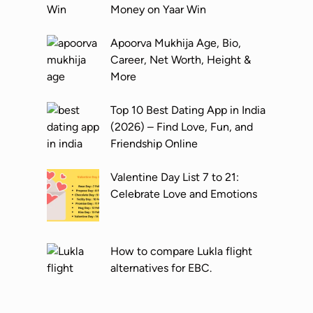
o
G
s
Money on Yaar Win
s
u
t
t
i
T
Apoorva Mukhija Age, Bio,
R
d
r
Career, Net Worth, Height &
e
e
a
More
e
c
l
k
Top 10 Best Dating App in India
s
Y
(2026) – Find Love, Fun, and
o
o
Friendship Online
n
u
I
r
Valentine Day List 7 to 21:
n
T
Celebrate Love and Emotions
s
i
t
c
a
k
How to compare Lukla flight
g
e
alternatives for EBC.
r
t
a
B
m
o