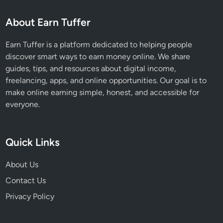
u
About Earn Tuffer
m
E
Earn Tuffer is a platform dedicated to helping people
n
discover smart ways to earn money online. We share
g
guides, tips, and resources about digital income,
a
freelancing, apps, and online opportunities. Our goal is to
g
make online earning simple, honest, and accessible for
e
everyone.
m
e
n
Quick Links
t
About Us
Contact Us
Privacy Policy