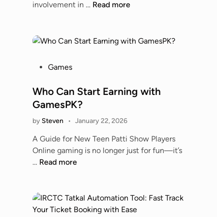
e
U
involvement in …
Read more
c
a
s
n
h
r
,
d
H
d
R
e
i
a
e
r
s
n
l
s
t
P
o
Games
i
t
o
o
A
a
a
r
s
Who Can Start Earning with
D
b
n
y
t
A
GamesPK?
i
d
&
e
P
l
i
by
Steven
•
January 22, 2026
R
d
r
i
n
i
i
e
A Guide for New Teen Patti Show Players
t
g
v
n
d
Online gaming is no longer just for fun—it’s
y
t
a
i
W
…
Read more
,
h
l
c
h
a
e
r
t
o
n
S
y
i
C
d
p
o
a
t
o