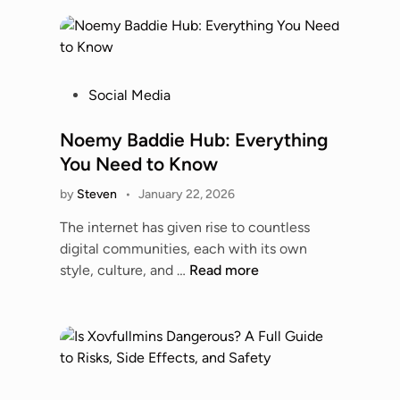
0
0
t
o
6
P
Social Media
0
o
0
s
Noemy Baddie Hub: Everything
0
t
You Need to Know
M
e
o
by
Steven
•
January 22, 2026
d
b
i
The internet has given rise to countless
i
n
digital communities, each with its own
l
N
style, culture, and …
Read more
e
o
P
e
h
m
o
y
n
B
e
a