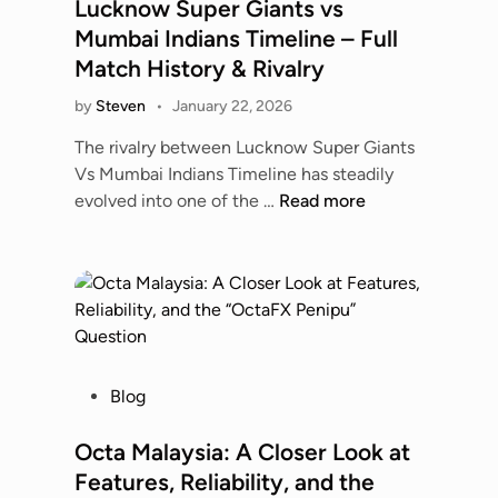
s
Lucknow Super Giants vs
Y
i
m
t
o
Mumbai Indians Timeline – Full
d
i
e
u
Match History & Rivalry
e
n
d
N
a
s
by
Steven
•
January 22, 2026
i
e
n
D
n
e
The rivalry between Lucknow Super Giants
d
a
d
Vs Mumbai Indians Timeline has steadily
B
n
t
L
evolved into one of the …
Read more
e
g
o
u
s
e
K
c
t
r
n
k
O
o
o
n
p
u
w
o
t
s
w
i
?
S
o
P
Blog
A
u
n
o
F
p
s
s
Octa Malaysia: A Closer Look at
u
e
t
l
Features, Reliability, and the
r