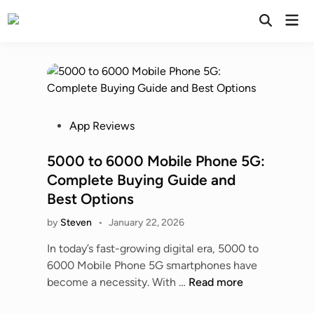
Skip
Mai
to
Open
Men
Search
content
P
App Reviews
o
s
5000 to 6000 Mobile Phone 5G:
t
Complete Buying Guide and
e
Best Options
d
by
Steven
•
January 22, 2026
i
n
In today’s fast-growing digital era, 5000 to
6000 Mobile Phone 5G smartphones have
5
become a necessity. With …
Read more
0